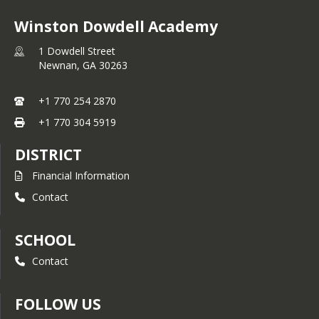
Winston Dowdell Academy
1 Dowdell Street
Newnan,
GA
30263
+1 770 254 2870
+1 770 304 5919
DISTRICT
Financial Information
Contact
SCHOOL
Contact
FOLLOW US