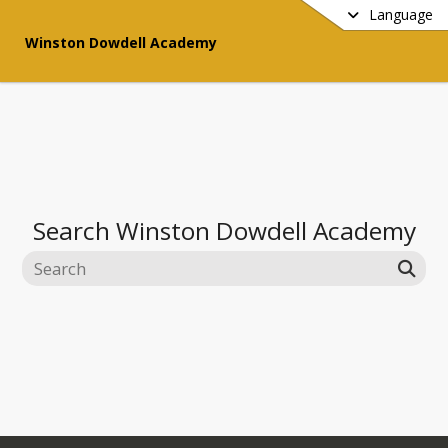
Language
Winston Dowdell Academy
Search
Winston Dowdell Academy